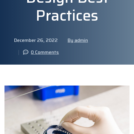
Practices
December 26, 2022
By admin
0 Comments