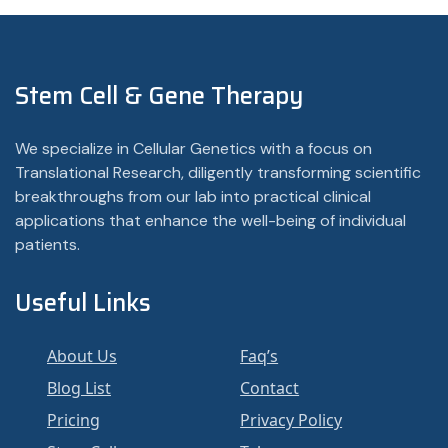
Stem Cell & Gene Therapy
We specialize in Cellular Genetics with a focus on
Translational Research, diligently transforming scientific
breakthroughs from our lab into practical clinical
applications that enhance the well-being of individual
patients.
Useful Links
About Us
Faq’s
Blog List
Contact
Pricing
Privacy Policy