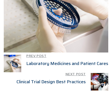
PREV POST
Laboratory Medicines and Patient Cares
NEXT POST
Clinical Trial Design Best Practices