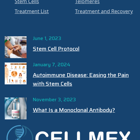
Stem Cells
Telomeres
Treatment List
Treatment and Recovery
June 1, 2023
Stem Cell Protocol
January 7, 2024
Autoimmune Disease: Easing the Pain
with Stem Cells
November 3, 2023
What Is a Monoclonal Antibody?