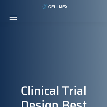
Clinical Trial
Design Best