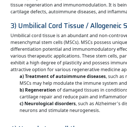
tissue regeneration and immunomodulation. It is bein
cartilage defects, autoimmune diseases, and inflamma
3) Umbilical Cord Tissue / Allogeneic 
Umbilical cord tissue is an abundant and non-controver
mesenchymal stem cells (MSCs). MSCs possess unique 
differentiation potential and immunomodulatory effec
various therapeutic applications. These stem cells, pa
exhibit a high degree of plasticity and possess imm
attractive option for various regenerative medicine ap
a) Treatment of autoimmune diseases
, such as
MSCs may help modulate the immune system and 
b) Regeneration
of damaged tissues in condition
cartilage repair and reduce pain and inflammation
c) Neurological disorders
, such as Alzheimer's d
neurons and stimulate neurogenesis.