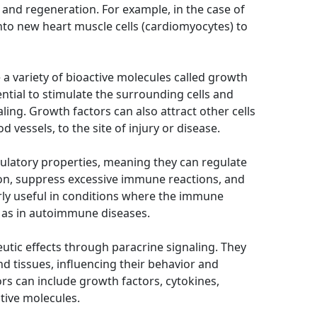
ir and regeneration. For example, in the case of
nto new heart muscle cells (cardiomyocytes) to
 a variety of bioactive molecules called growth
ntial to stimulate the surrounding cells and
ling. Growth factors can also attract other cells
d vessels, to the site of injury or disease.
atory properties, meaning they can regulate
n, suppress excessive immune reactions, and
rly useful in conditions where the immune
h as in autoimmune diseases.
eutic effects through paracrine signaling. They
nd tissues, influencing their behavior and
rs can include growth factors, cytokines,
ctive molecules.