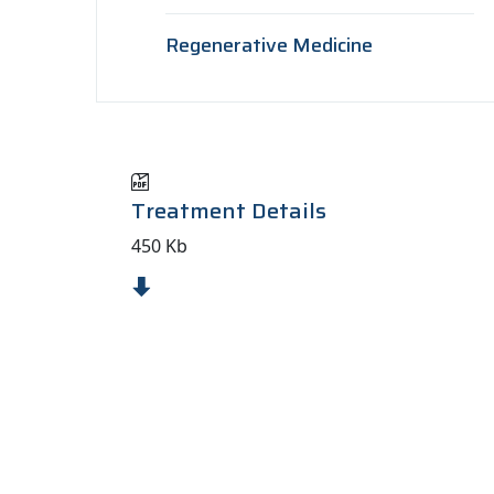
Regenerative Medicine
Treatment Details
450 Kb