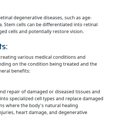
retinal degenerative diseases, such as age-
 Stem cells can be differentiated into retinal
ed cells and potentially restore vision.
ts:
 treating various medical conditions and
nding on the condition being treated and the
eral benefits:
and repair of damaged or diseased tissues and
e into specialized cell types and replace damaged
tions where the body's natural healing
injuries, heart damage, and degenerative