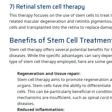
7) Retinal stem cell therapy
This therapy focuses on the use of stem cells to treat 
related macular degeneration and retinitis pigmentosa.
cells and transplanted into the retina to replace damag
Benefits of Stem Cell Treatmen
Stem cell therapy offers several potential benefits for
diseases. While the specific advantages can vary depe
type of stem cell therapy employed, here are some gen
Regeneration and tissue repair:
Stem cell therapy aims to promote regeneration 
organs. Stem cells have the ability to differentiat
cells. This can be particularly beneficial in condi
mechanisms are insufficient, such as spinal cord 
diseases.
Reduced inflammation: