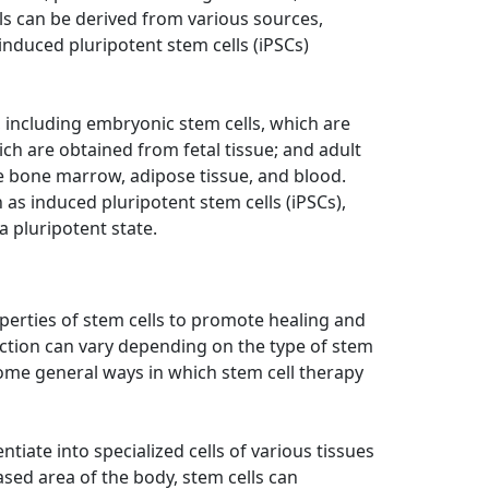
ls can be derived from various sources,
 induced pluripotent stem cells (iPSCs)
, including embryonic stem cells, which are
ich are obtained from fetal tissue; and adult
ike bone marrow, adipose tissue, and blood.
h as induced pluripotent stem cells (iPSCs),
 pluripotent state.
perties of stem cells to promote healing and
action can vary depending on the type of stem
some general ways in which stem cell therapy
entiate into specialized cells of various tissues
ed area of the body, stem cells can