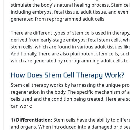
stimulate the body's natural healing process. Stem cel
including embryos, fetal tissue, adult tissue, and even
generated from reprogrammed adult cells.
There are different types of stem cells used in therapy
derived from early-stage embryos; fetal stem cells, wh
stem cells, which are found in various adult tissues l
Additionally, there are also pluripotent stem cells, suc
which are generated by reprogramming adult cells to a
How Does Stem Cell Therapy Work?
Stem cell therapy works by harnessing the unique pro
regeneration in the body. The specific mechanism of 
cells used and the condition being treated. Here are 
can work:
1) Differentiation:
Stem cells have the ability to differ
and organs. When introduced into a damaged or diseas