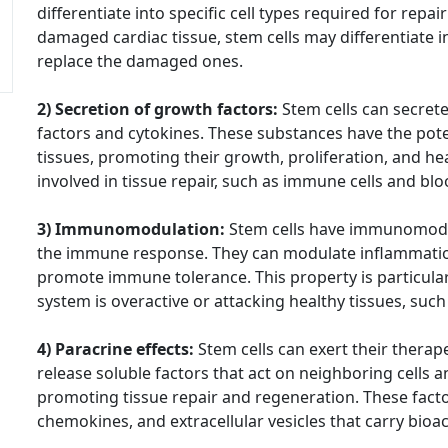
differentiate into specific cell types required for repa
damaged cardiac tissue, stem cells may differentiate i
replace the damaged ones.
2) Secretion of growth factors:
Stem cells can secrete
factors and cytokines. These substances have the pote
tissues, promoting their growth, proliferation, and hea
involved in tissue repair, such as immune cells and bloo
3) Immunomodulation:
Stem cells have immunomodul
the immune response. They can modulate inflammatio
promote immune tolerance. This property is particula
system is overactive or attacking healthy tissues, suc
4) Paracrine effects:
Stem cells can exert their therap
release soluble factors that act on neighboring cells a
promoting tissue repair and regeneration. These facto
chemokines, and extracellular vesicles that carry bioa