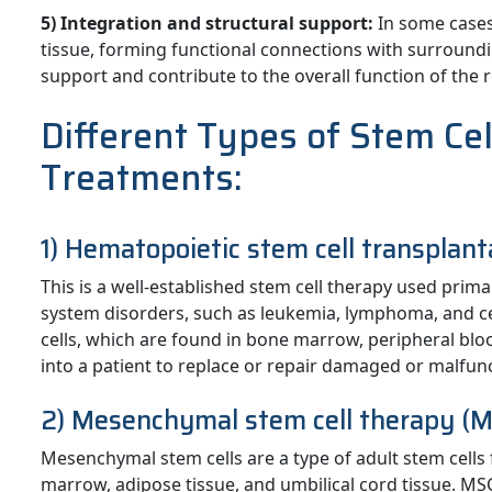
5) Integration and structural support:
In some cases,
tissue, forming functional connections with surroundin
support and contribute to the overall function of the 
Different Types of Stem Ce
Treatments:
1) Hematopoietic stem cell transplant
This is a well-established stem cell therapy used prim
system disorders, such as leukemia, lymphoma, and c
cells, which are found in bone marrow, peripheral bloo
into a patient to replace or repair damaged or malfunc
2) Mesenchymal stem cell therapy (M
Mesenchymal stem cells are a type of adult stem cells 
marrow, adipose tissue, and umbilical cord tissue. MSC 