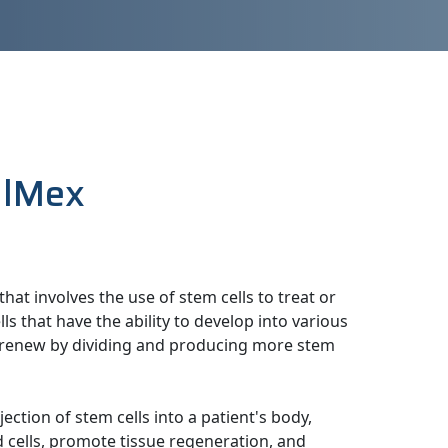
llMex
hat involves the use of stem cells to treat or
ls that have the ability to develop into various
elf-renew by dividing and producing more stem
jection of stem cells into a patient's body,
 cells, promote tissue regeneration, and