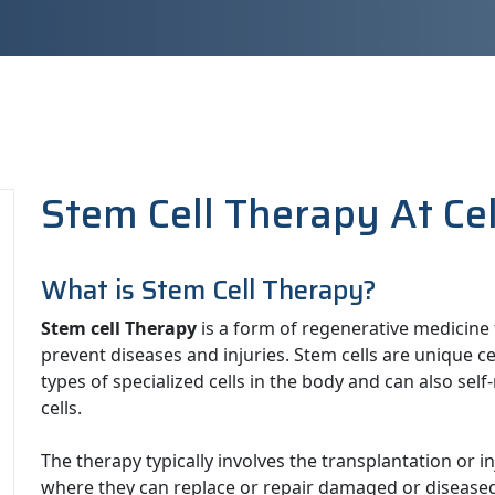
Stem Cell Therapy At Ce
What is Stem Cell Therapy?
Stem cell Therapy
is a form of regenerative medicine t
prevent diseases and injuries. Stem cells are unique cel
types of specialized cells in the body and can also s
cells.
The therapy typically involves the transplantation or in
where they can replace or repair damaged or diseased