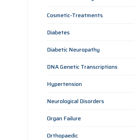
Cosmetic-Treatments
Diabetes
Diabetic Neuropathy
DNA Genetic Transcriptions
Hypertension
Neurological Disorders
Organ Failure
Orthopaedic