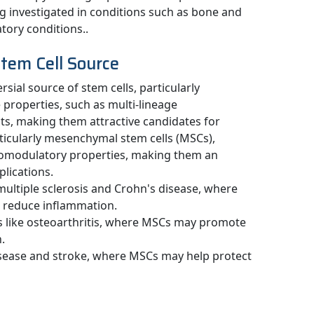
g investigated in conditions such as bone and
tory conditions..
Stem Cell Source
sial source of stem cells, particularly
properties, such as multi-lineage
ts, making them attractive candidates for
rticularly mesenchymal stem cells (MSCs),
unomodulatory properties, making them an
plications.
 multiple sclerosis and Crohn's disease, where
reduce inflammation.
s like osteoarthritis, where MSCs may promote
.
isease and stroke, where MSCs may help protect