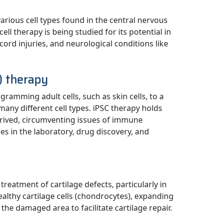
 various cell types found in the central nervous
ell therapy is being studied for its potential in
ord injuries, and neurological conditions like
C) therapy
ramming adult cells, such as skin cells, to a
many different cell types. iPSC therapy holds
derived, circumventing issues of immune
es in the laboratory, drug discovery, and
 treatment of cartilage defects, particularly in
healthy cartilage cells (chondrocytes), expanding
the damaged area to facilitate cartilage repair.