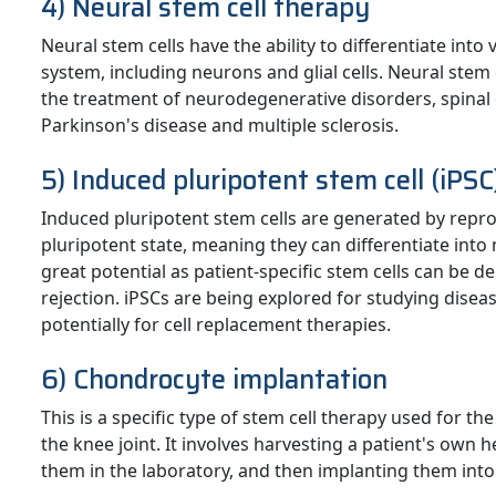
4) Neural stem cell therapy
Neural stem cells have the ability to differentiate into
system, including neurons and glial cells. Neural stem c
the treatment of neurodegenerative disorders, spinal c
Parkinson's disease and multiple sclerosis.
5) Induced pluripotent stem cell (iPS
Induced pluripotent stem cells are generated by reprog
pluripotent state, meaning they can differentiate into 
great potential as patient-specific stem cells can be 
rejection. iPSCs are being explored for studying diseas
potentially for cell replacement therapies.
6) Chondrocyte implantation
This is a specific type of stem cell therapy used for the
the knee joint. It involves harvesting a patient's own 
them in the laboratory, and then implanting them into 