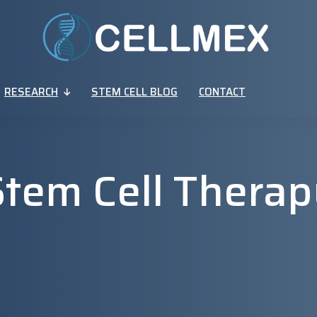
RESEARCH
STEM CELL BLOG
CONTACT
Stem Cell Therap