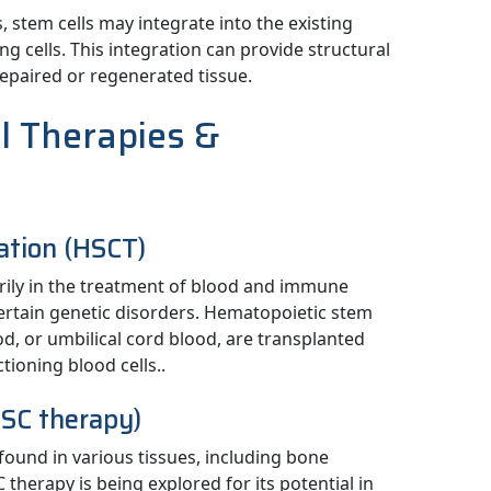
 stem cells may integrate into the existing
g cells. This integration can provide structural
repaired or regenerated tissue.
ll Therapies &
ation (HSCT)
arily in the treatment of blood and immune
ertain genetic disorders. Hematopoietic stem
d, or umbilical cord blood, are transplanted
tioning blood cells..
SC therapy)
found in various tissues, including bone
therapy is being explored for its potential in