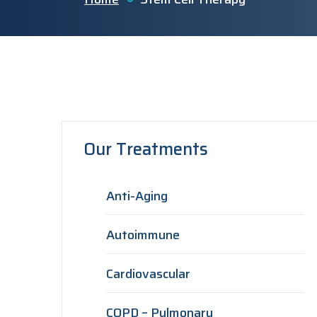
Our Treatments
Anti-Aging
Autoimmune
Cardiovascular
COPD – Pulmonary