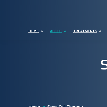
HOME
ABOUT
TREATMENTS
Home
Stem Cell Therapy