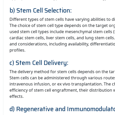
b) Stem Cell Selection:
Different types of stem cells have varying abilities to di
The choice of stem cell type depends on the target or
used stem cell types include mesenchymal stem cells (M
cardiac stem cells, liver stem cells, and lung stem cell
and considerations, including availability, differentia
profiles.
c) Stem Cell Delivery:
The delivery method for stem cells depends on the tar
Stem cells can be administered through various routes,
intravenous infusion, or ex vivo transplantation. The 
efficiency of stem cell engraftment, their distribution
effects.
d) Regenerative and Immunomodulato