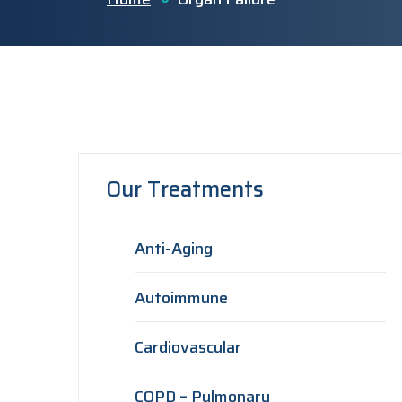
Our Treatments
Anti-Aging
Autoimmune
Cardiovascular
COPD – Pulmonary