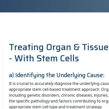
Treating Organ & Tissue
- With Stem Cells
a) Identifying the Underlying Cause:
It is crucial to accurately diagnose the underlying ca
appropriate stem cell-based treatment approach. Organ
including genetic disorders, chronic diseases, injurie
the specific pathology and factors contributing to orga
appropriate stem cell type and treatment strategy.