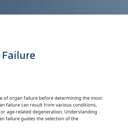
 Failure
use of organ failure before determining the most
 failure can result from various conditions,
s, or age-related degeneration. Understanding
n failure guides the selection of the