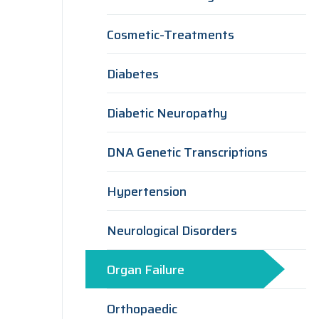
Cosmetic-Treatments
Diabetes
Diabetic Neuropathy
DNA Genetic Transcriptions
Hypertension
Neurological Disorders
Organ Failure
Orthopaedic