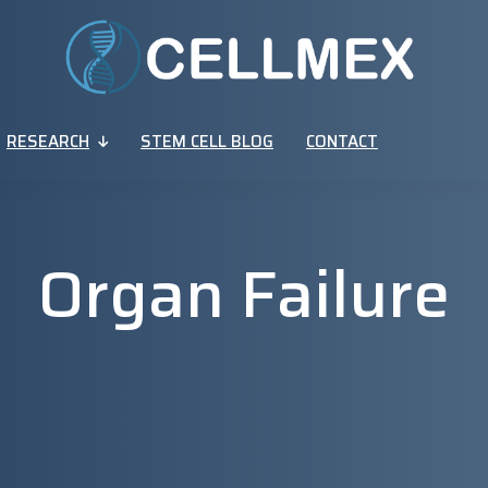
RESEARCH
STEM CELL BLOG
CONTACT
Organ Failure