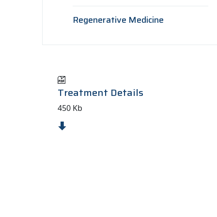
Regenerative Medicine
Treatment Details
450 Kb