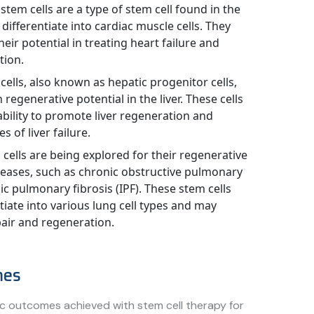
stem cells are a type of stem cell found in the
 differentiate into cardiac muscle cells. They
eir potential in treating heart failure and
tion.
cells, also known as hepatic progenitor cells,
 regenerative potential in the liver. These cells
ability to promote liver regeneration and
s of liver failure.
cells are being explored for their regenerative
iseases, such as chronic obstructive pulmonary
c pulmonary fibrosis (IPF). These stem cells
tiate into various lung cell types and may
pair and regeneration.
mes
fic outcomes achieved with stem cell therapy for