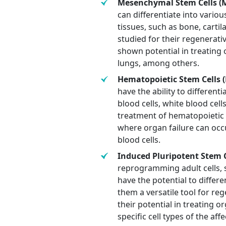
Mesenchymal Stem Cells (M
can differentiate into variou
tissues, such as bone, carti
studied for their regenera
shown potential in treating o
lungs, among others.
Hematopoietic Stem Cells (
have the ability to differenti
blood cells, white blood cell
treatment of hematopoietic
where organ failure can oc
blood cells.
Induced Pluripotent Stem Ce
reprogramming adult cells, su
have the potential to differe
them a versatile tool for re
their potential in treating o
specific cell types of the aff