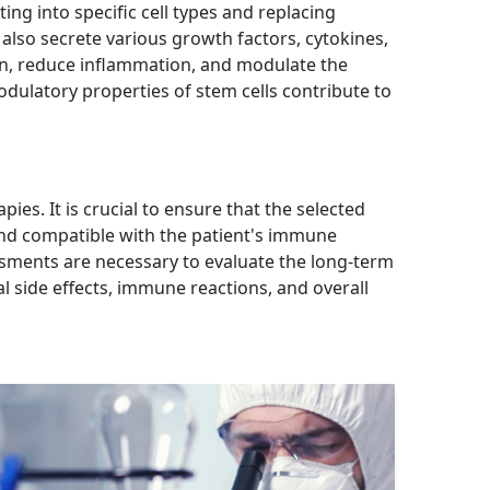
ting into specific cell types and replacing
also secrete various growth factors, cytokines,
on, reduce inflammation, and modulate the
latory properties of stem cells contribute to
ies. It is crucial to ensure that the selected
 and compatible with the patient's immune
sments are necessary to evaluate the long-term
al side effects, immune reactions, and overall