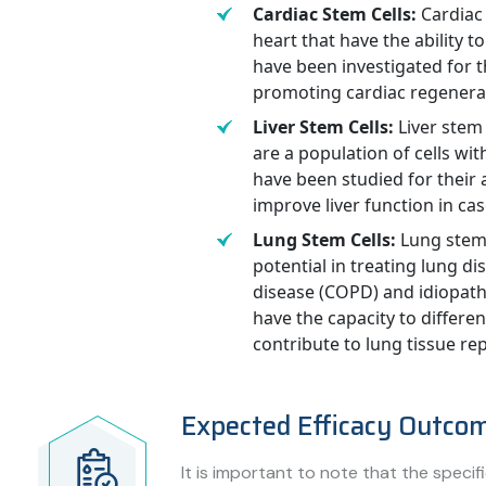
Cardiac Stem Cells:
Cardiac 
heart that have the ability to
have been investigated for th
promoting cardiac regenera
Liver Stem Cells:
Liver stem 
are a population of cells with
have been studied for their 
improve liver function in case
Lung Stem Cells:
Lung stem 
potential in treating lung d
disease (COPD) and idiopathi
have the capacity to differen
contribute to lung tissue re
Expected Efficacy Outco
It is important to note that the speci