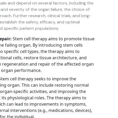
uals and depend on several factors, including the
and severity of the organ failure, the choice of
ach. Further research, clinical trials, and long-
stablish the safety, efficacy, and optimal
d specific patient populations.
epair:
Stem cell therapy aims to promote tissue
he failing organ. By introducing stem cells
to specific cell types, the therapy aims to
onal cells, restore tissue architecture, and
 regeneration and repair of the affected organ
l organ performance.
tem cell therapy seeks to improve the
ailing organ. This can include restoring normal
organ-specific activities, and improving the
 its physiological roles. The therapy aims to
ich can lead to improvements in symptoms,
al interventions (e.g., medications, devices),
for the individual.