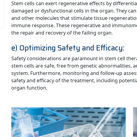
Stem cells can exert regenerative effects by differentia
damaged or dysfunctional cells in the organ. They can 
and other molecules that stimulate tissue regenerati
immune response. These regenerative and immunomodu
the repair and recovery of the failing organ.
e) Optimizing Safety and Efficacy:
Safety considerations are paramount in stem cell therap
stem cells are safe, free from genetic abnormalities,
system. Furthermore, monitoring and follow-up asses
safety and efficacy of the treatment, including potenti
organ function.