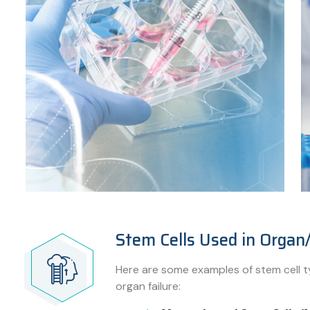
Stem Cells Used in Organ/
Here are some examples of stem cell t
organ failure: