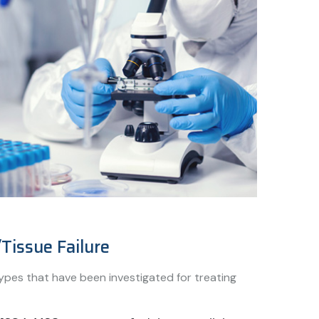
Tissue Failure
ypes that have been investigated for treating