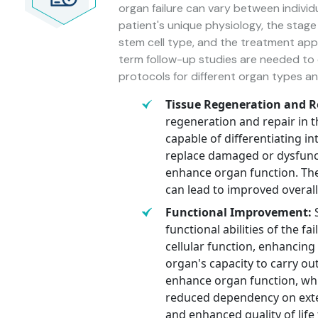
organ failure can vary between individ
patient's unique physiology, the stage 
stem cell type, and the treatment appro
term follow-up studies are needed to e
protocols for different organ types an
Tissue Regeneration and R
regeneration and repair in t
capable of differentiating in
replace damaged or dysfuncti
enhance organ function. The
can lead to improved overal
Functional Improvement:
S
functional abilities of the f
cellular function, enhancing 
organ's capacity to carry out
enhance organ function, wh
reduced dependency on extern
and enhanced quality of life 