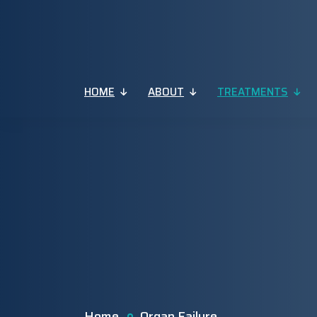
HOME
ABOUT
TREATMENTS
Home
Organ Failure