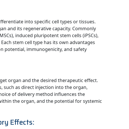
fferentiate into specific cell types or tissues.
gan and its regenerative capacity. Commonly
SCs), induced pluripotent stem cells (iPSCs),
s. Each stem cell type has its own advantages
tion potential, immunogenicity, and safety
get organ and the desired therapeutic effect.
 such as direct injection into the organ,
choice of delivery method influences the
 within the organ, and the potential for systemic
ry Effects: