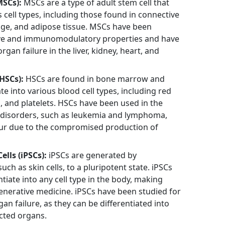
SCs):
MSCs are a type of adult stem cell that
s cell types, including those found in connective
lage, and adipose tissue. MSCs have been
tive and immunomodulatory properties and have
rgan failure in the liver, kidney, heart, and
HSCs):
HSCs are found in bone marrow and
ate into various blood cell types, including red
s, and platelets. HSCs have been used in the
 disorders, such as leukemia and lymphoma,
cur due to the compromised production of
lls (iPSCs):
iPSCs are generated by
ch as skin cells, to a pluripotent state. iPSCs
ntiate into any cell type in the body, making
generative medicine. iPSCs have been studied for
rgan failure, as they can be differentiated into
ected organs.