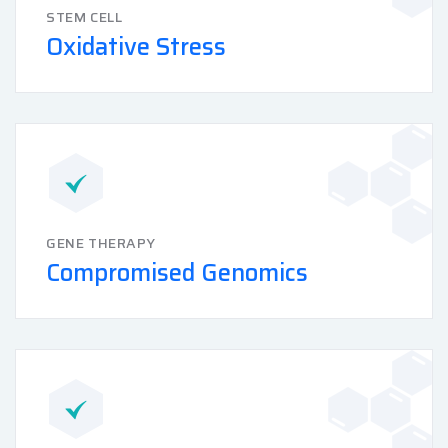
STEM CELL
Oxidative Stress
GENE THERAPY
Compromised Genomics