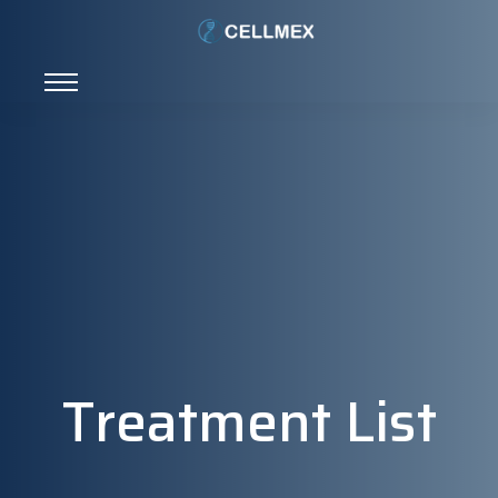
Treatment List