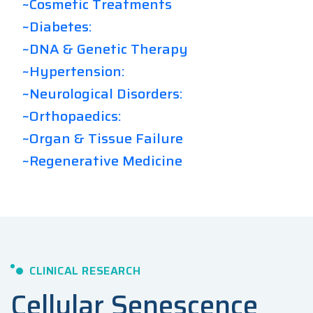
~Cosmetic Treatments
~Diabetes:
~DNA & Genetic Therapy
~Hypertension:
~Neurological Disorders:
~Orthopaedics:
~Organ & Tissue Failure
~Regenerative Medicine
CLINICAL RESEARCH
Cellular Senescence