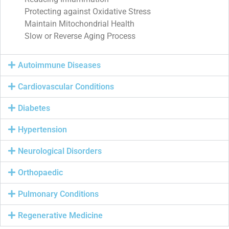
Protecting against Oxidative Stress
Maintain Mitochondrial Health
Slow or Reverse Aging Process
Autoimmune Diseases
Cardiovascular Conditions
Diabetes
Hypertension
Neurological Disorders
Orthopaedic
Pulmonary Conditions
Regenerative Medicine