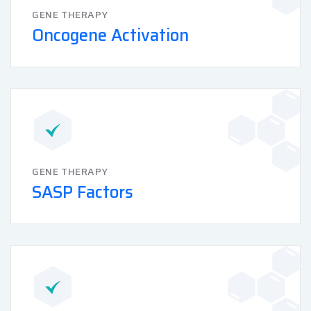
GENE THERAPY
Oncogene Activation
GENE THERAPY
SASP Factors