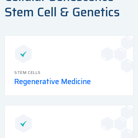
Stem Cell & Genetics
STEM CELLS
Regenerative Medicine