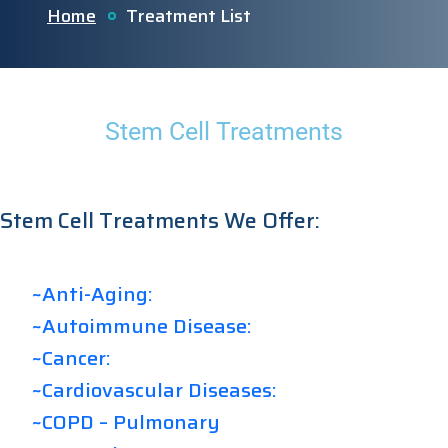
Home
Treatment List
Stem Cell Treatments
Stem Cell Treatments We Offer:
~Anti-Aging:
~Autoimmune Disease:
~Cancer:
~Cardiovascular Diseases:
~COPD – Pulmonary