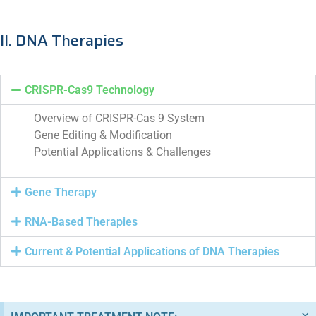
II. DNA Therapies
CRISPR-Cas9 Technology
Overview of CRISPR-Cas 9 System
Gene Editing & Modification
Potential Applications & Challenges
Gene Therapy
RNA-Based Therapies
Current & Potential Applications of DNA Therapies
×