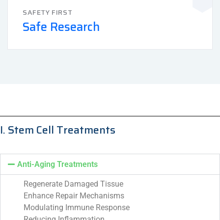
SAFETY FIRST
Safe Research
I. Stem Cell Treatments
Anti-Aging Treatments
Regenerate Damaged Tissue
Enhance Repair Mechanisms
Modulating Immune Response
Reducing Inflammation