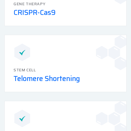
GENE THERAPY
CRISPR-Cas9
STEM CELL
Telomere Shortening