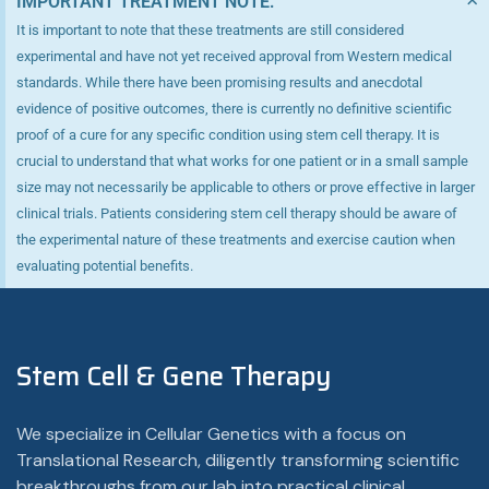
IMPORTANT TREATMENT NOTE:
It is important to note that these treatments are still considered
experimental and have not yet received approval from Western medical
standards. While there have been promising results and anecdotal
evidence of positive outcomes, there is currently no definitive scientific
proof of a cure for any specific condition using stem cell therapy. It is
crucial to understand that what works for one patient or in a small sample
size may not necessarily be applicable to others or prove effective in larger
clinical trials. Patients considering stem cell therapy should be aware of
the experimental nature of these treatments and exercise caution when
evaluating potential benefits.
Stem Cell & Gene Therapy
We specialize in Cellular Genetics with a focus on
Translational Research, diligently transforming scientific
breakthroughs from our lab into practical clinical