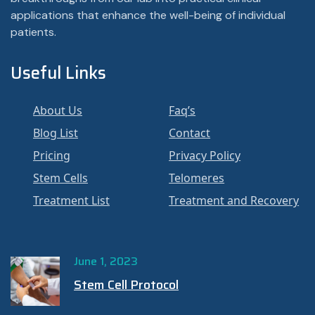
applications that enhance the well-being of individual
patients.
Useful Links
About Us
Faq’s
Blog List
Contact
Pricing
Privacy Policy
Stem Cells
Telomeres
Treatment List
Treatment and Recovery
June 1, 2023
Stem Cell Protocol