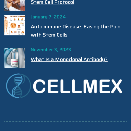
Stem Cell Protocol
January 7, 2024
Autoimmune Disease: Easing the Pain
with Stem Cells
November 3, 2023
What Is a Monoclonal Antibody?