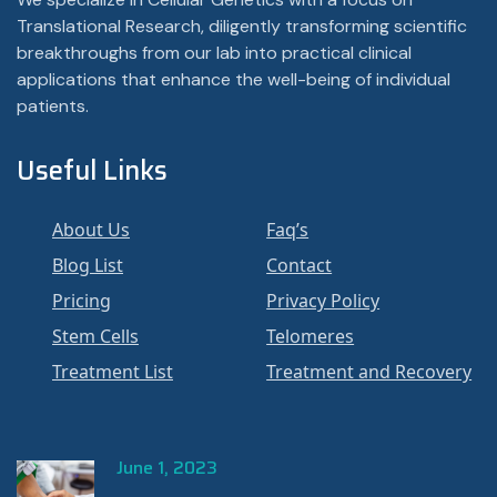
Translational Research, diligently transforming scientific
breakthroughs from our lab into practical clinical
applications that enhance the well-being of individual
patients.
Useful Links
About Us
Faq’s
Blog List
Contact
Pricing
Privacy Policy
Stem Cells
Telomeres
Treatment List
Treatment and Recovery
June 1, 2023