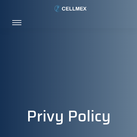
Privy Policy