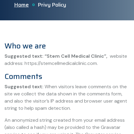
Home
Privy Policy
Who we are
Suggested text: “Stem Cell Medical Clinic”,
website
address: https://stemcellmedicalclinic.com.
Comments
Suggested text:
When visitors leave comments on the
site we collect the data shown in the comments form,
and also the visitor’s IP address and browser user agent
string to help spam detection.
An anonymized string created from your email address
(also called a hash) may be provided to the Gravatar