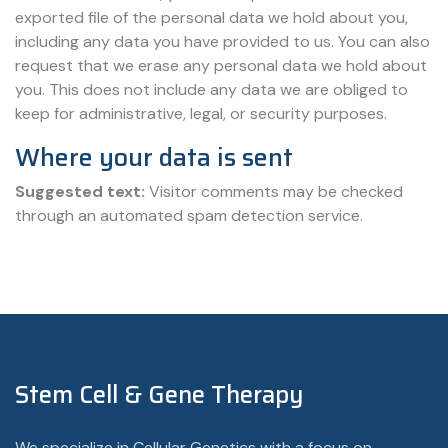
exported file of the personal data we hold about you,
including any data you have provided to us. You can also
request that we erase any personal data we hold about
you. This does not include any data we are obliged to
keep for administrative, legal, or security purposes.
Where your data is sent
Suggested text:
Visitor comments may be checked
through an automated spam detection service.
Stem Cell & Gene Therapy
We specialize in Cellular Genetics with a focus on