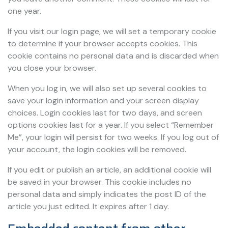
one year.
If you visit our login page, we will set a temporary cookie
to determine if your browser accepts cookies. This
cookie contains no personal data and is discarded when
you close your browser.
When you log in, we will also set up several cookies to
save your login information and your screen display
choices. Login cookies last for two days, and screen
options cookies last for a year. If you select “Remember
Me”, your login will persist for two weeks. If you log out of
your account, the login cookies will be removed.
If you edit or publish an article, an additional cookie will
be saved in your browser. This cookie includes no
personal data and simply indicates the post ID of the
article you just edited. It expires after 1 day.