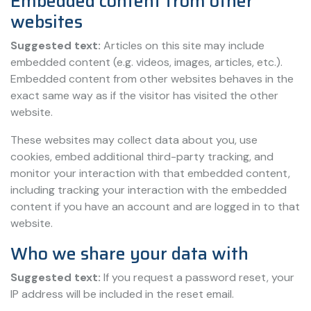
Embedded content from other
websites
Suggested text:
Articles on this site may include
embedded content (e.g. videos, images, articles, etc.).
Embedded content from other websites behaves in the
exact same way as if the visitor has visited the other
website.
These websites may collect data about you, use
cookies, embed additional third-party tracking, and
monitor your interaction with that embedded content,
including tracking your interaction with the embedded
content if you have an account and are logged in to that
website.
Who we share your data with
Suggested text:
If you request a password reset, your
IP address will be included in the reset email.