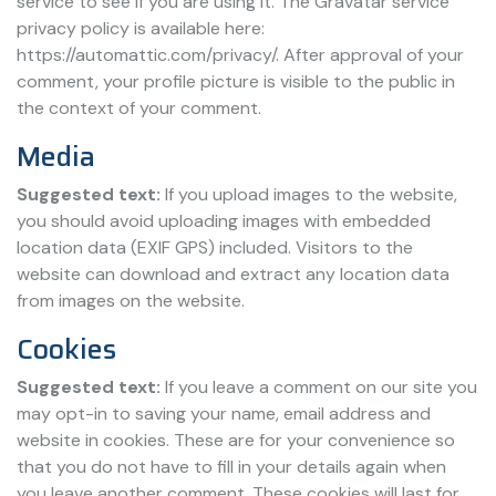
service to see if you are using it. The Gravatar service
privacy policy is available here:
https://automattic.com/privacy/. After approval of your
comment, your profile picture is visible to the public in
the context of your comment.
Media
Suggested text:
If you upload images to the website,
you should avoid uploading images with embedded
location data (EXIF GPS) included. Visitors to the
website can download and extract any location data
from images on the website.
Cookies
Suggested text:
If you leave a comment on our site you
may opt-in to saving your name, email address and
website in cookies. These are for your convenience so
that you do not have to fill in your details again when
you leave another comment. These cookies will last for