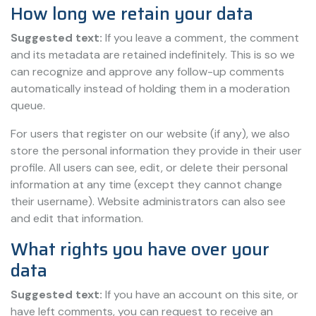
How long we retain your data
Suggested text:
If you leave a comment, the comment
and its metadata are retained indefinitely. This is so we
can recognize and approve any follow-up comments
automatically instead of holding them in a moderation
queue.
For users that register on our website (if any), we also
store the personal information they provide in their user
profile. All users can see, edit, or delete their personal
information at any time (except they cannot change
their username). Website administrators can also see
and edit that information.
What rights you have over your
data
Suggested text:
If you have an account on this site, or
have left comments, you can request to receive an