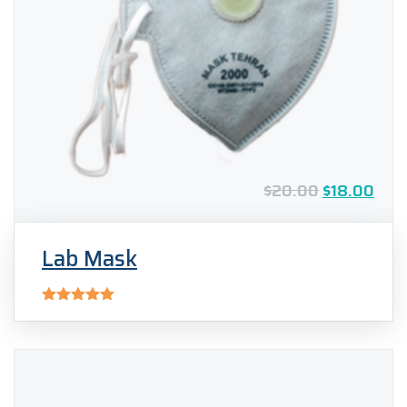
$
20.00
$
18.00
Lab Mask
Rated
5.00
out of 5