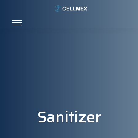
Sanitizer