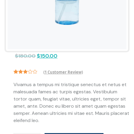
$
180.00
$
150.00
(
1
Customer Review)
Rated
1
3.00
Vivamus a tempus mi tristique senectus et netus et
out of
malesuada fames ac turpis egestas. Vestibulum
5
based
tortor quam, feugiat vitae, ultricies eget, tempor sit
on
customer
amet, ante. Donec eu libero sit amet quam egestas
rating
semper. Aenean ultricies mi vitae est. Mauris placerat
eleifend leo.