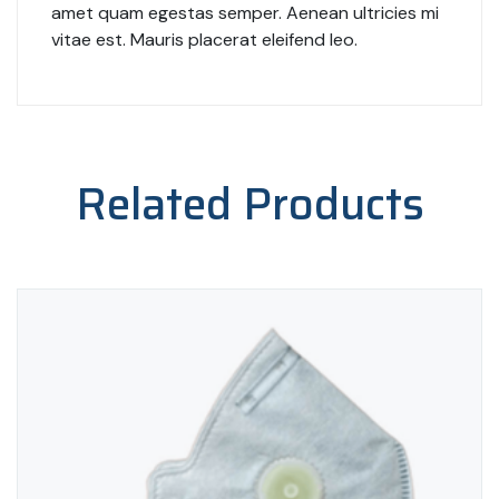
amet quam egestas semper. Aenean ultricies mi
vitae est. Mauris placerat eleifend leo.
Related Products