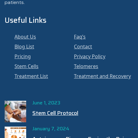
patients.
Useful Links
About Us
Faq’s
Blog List
Contact
Pricing
Privacy Policy
Stem Cells
Telomeres
Treatment List
Treatment and Recovery
June 1, 2023
Stem Cell Protocol
January 7, 2024