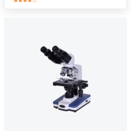
Rated
4.00
out
of 5