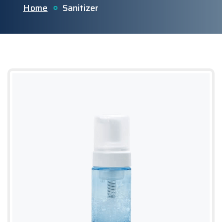
Home
Sanitizer