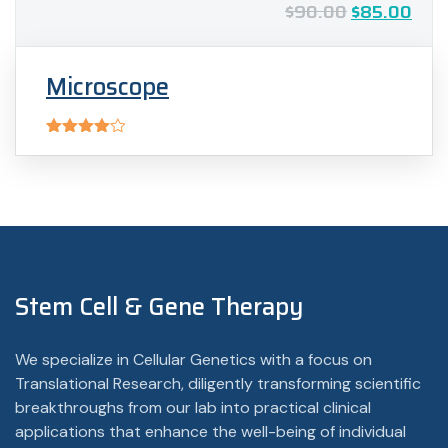
$
90.00
$
85.00
Microscope
Rated
4.00
out
of 5
Stem Cell & Gene Therapy
We specialize in Cellular Genetics with a focus on
Translational Research, diligently transforming scientific
breakthroughs from our lab into practical clinical
applications that enhance the well-being of individual