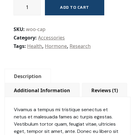
ADD TO CART
SKU:
woo-cap
Category:
Accessories
Tags:
Health
,
Hormone
,
Research
Description
Additional Information
Reviews (1)
Vivamus a tempus mi tristique senectus et
netus et malesuada fames ac turpis egestas.
Vestibulum tortor quam, feugiat vitae, ultricies
eget, tempor sit amet, ante. Donec eu libero sit