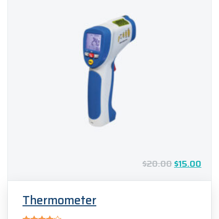
$
20.00
$
15.00
Thermometer