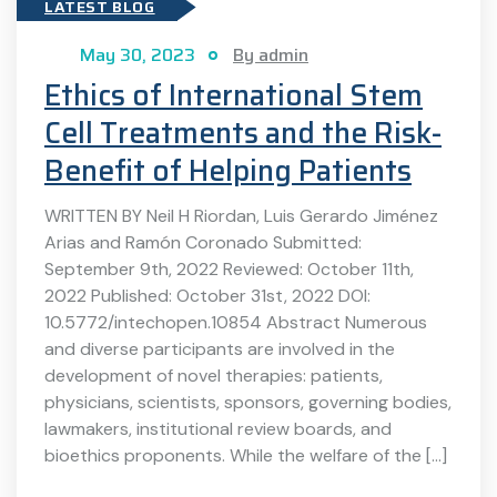
LATEST BLOG
May 30, 2023
By admin
Ethics of International Stem
Cell Treatments and the Risk-
Benefit of Helping Patients
WRITTEN BY Neil H Riordan, Luis Gerardo Jiménez
Arias and Ramón Coronado Submitted:
September 9th, 2022 Reviewed: October 11th,
2022 Published: October 31st, 2022 DOI:
10.5772/intechopen.10854 Abstract Numerous
and diverse participants are involved in the
development of novel therapies: patients,
physicians, scientists, sponsors, governing bodies,
lawmakers, institutional review boards, and
bioethics proponents. While the welfare of the […]