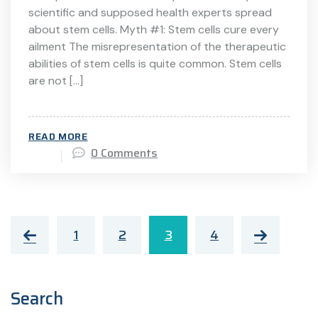
scientific and supposed health experts spread
about stem cells. Myth #1: Stem cells cure every
ailment The misrepresentation of the therapeutic
abilities of stem cells is quite common. Stem cells
are not […]
READ MORE
0 Comments
1
2
3
4
Search