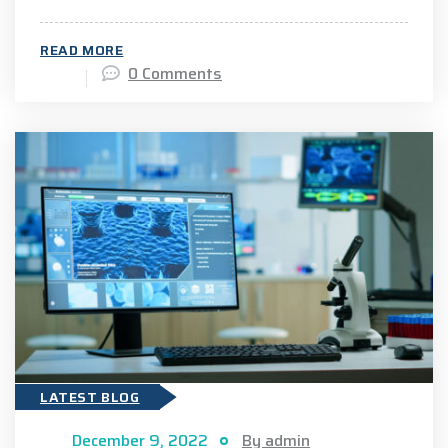
READ MORE
0 Comments
LATEST BLOG
December 9, 2022
By admin