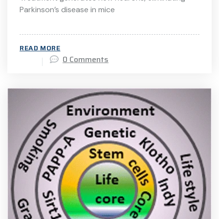
Parkinson’s disease in mice
READ MORE
0 Comments