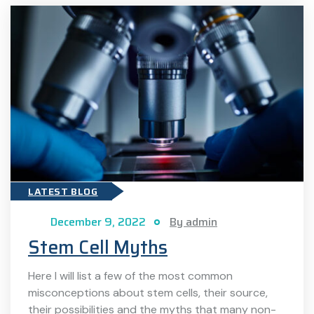
LATEST BLOG
December 9, 2022
By admin
Stem Cell Myths
Here I will list a few of the most common
misconceptions about stem cells, their source,
their possibilities and the myths that many non-