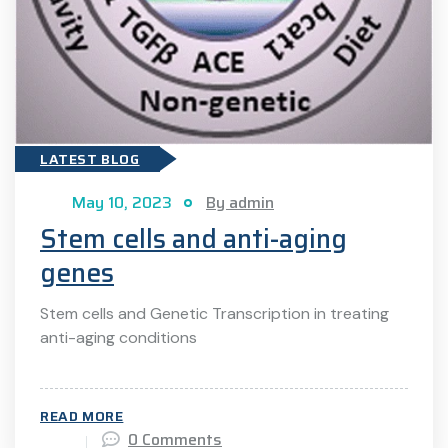
LATEST BLOG
May 10, 2023
By admin
Stem cells and anti-aging
genes
Stem cells and Genetic Transcription in treating
anti-aging conditions
READ MORE
0 Comments