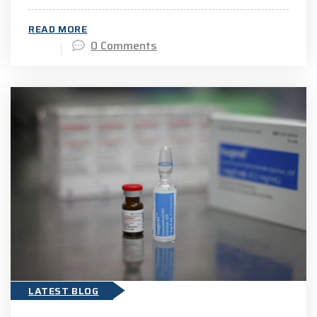
READ MORE
0 Comments
LATEST BLOG