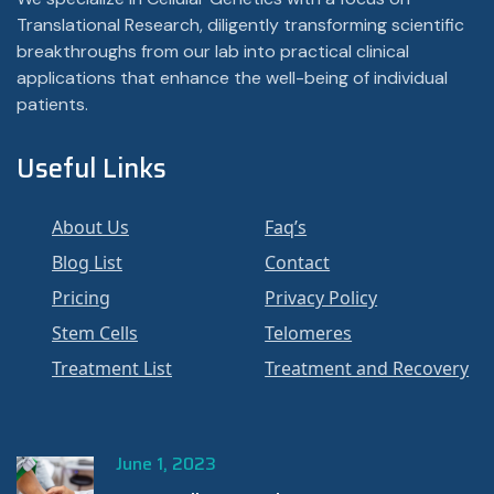
Translational Research, diligently transforming scientific
breakthroughs from our lab into practical clinical
applications that enhance the well-being of individual
patients.
Useful Links
About Us
Faq’s
Blog List
Contact
Pricing
Privacy Policy
Stem Cells
Telomeres
Treatment List
Treatment and Recovery
June 1, 2023