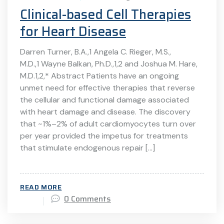
Clinical-based Cell Therapies
for Heart Disease
Darren Turner, B.A.,1 Angela C. Rieger, M.S.,
M.D.,1 Wayne Balkan, Ph.D.,1,2 and Joshua M. Hare,
M.D.1,2,* Abstract Patients have an ongoing
unmet need for effective therapies that reverse
the cellular and functional damage associated
with heart damage and disease. The discovery
that ~1%–2% of adult cardiomyocytes turn over
per year provided the impetus for treatments
that stimulate endogenous repair […]
READ MORE
0 Comments