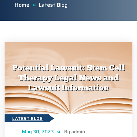
Home
Latest Blog
LATEST BLOG
May 30, 2023
By admin