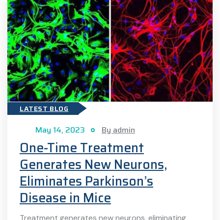
LATEST BLOG
May 14, 2023
By admin
One-Time Treatment
Generates New Neurons,
Eliminates Parkinson’s
Disease in Mice
Treatment generates new neurons, eliminating