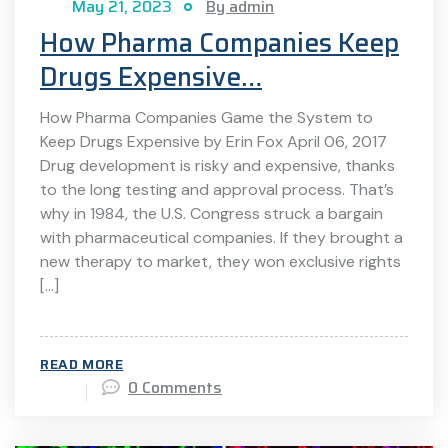
May 21, 2023
By admin
How Pharma Companies Keep
Drugs Expensive…
How Pharma Companies Game the System to
Keep Drugs Expensive by Erin Fox April 06, 2017
Drug development is risky and expensive, thanks
to the long testing and approval process. That’s
why in 1984, the U.S. Congress struck a bargain
with pharmaceutical companies. If they brought a
new therapy to market, they won exclusive rights
[…]
READ MORE
0 Comments