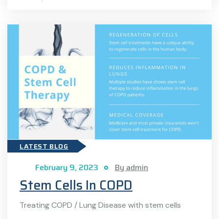
LATEST BLOG
February 9, 2023
By admin
Stem Cells In COPD
Treating COPD / Lung Disease with stem cells