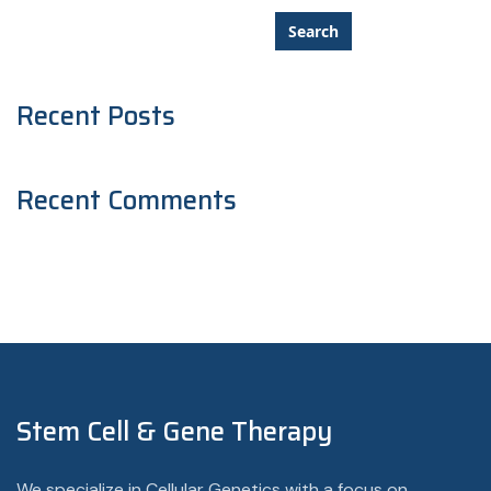
Search
Recent Posts
Recent Comments
Stem Cell & Gene Therapy
We specialize in Cellular Genetics with a focus on