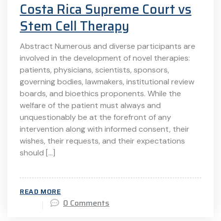
Costa Rica Supreme Court vs
Stem Cell Therapy
Abstract Numerous and diverse participants are
involved in the development of novel therapies:
patients, physicians, scientists, sponsors,
governing bodies, lawmakers, institutional review
boards, and bioethics proponents. While the
welfare of the patient must always and
unquestionably be at the forefront of any
intervention along with informed consent, their
wishes, their requests, and their expectations
should […]
READ MORE
0 Comments