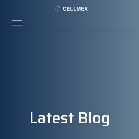
Latest Blog