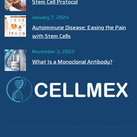
Stem Cell Protocol
January 7, 2024
Autoimmune Disease: Easing the Pain
with Stem Cells
November 3, 2023
What Is a Monoclonal Antibody?